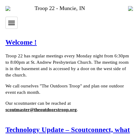
Troop 22 - Muncie, IN
Welcome !
Troop 22 has regular meetings every Monday night from 6:30pm
to 8:00pm at St. Andrew Presbyterian Church. The meeting room
is in the basement and is accessed by a door on the west side of
the church.
We call ourselves "The Outdoors Troop" and plan one outdoor
event each month.
Our scoutmaster can be reached at
scoutmaster@theoutdoorstroop.org
.
Technology Update – Scoutconnect, what