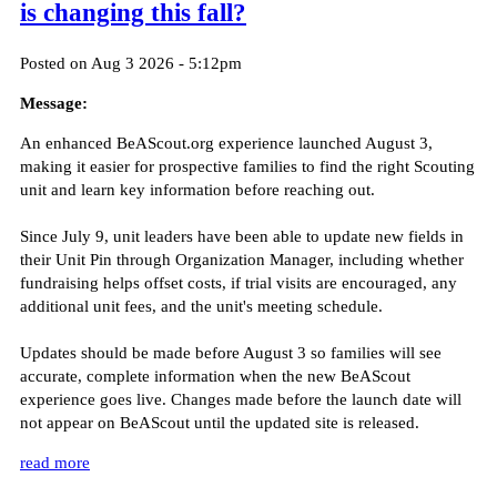
is changing this fall?
Posted on Aug 3 2026 - 5:12pm
Message:
An enhanced BeAScout.org experience launched August 3,
making it easier for prospective families to find the right Scouting
unit and learn key information before reaching out.
Since July 9, unit leaders have been able to update new fields in
their Unit Pin through Organization Manager, including whether
fundraising helps offset costs, if trial visits are encouraged, any
additional unit fees, and the unit's meeting schedule.
Updates should be made before August 3 so families will see
accurate, complete information when the new BeAScout
experience goes live. Changes made before the launch date will
not appear on BeAScout until the updated site is released.
read more