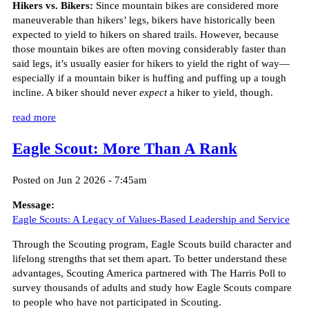
Hikers vs. Bikers:
Since mountain bikes are considered more
maneuverable than hikers’ legs, bikers have historically been
expected to yield to hikers on shared trails. However, because
those mountain bikes are often moving considerably faster than
said legs, it’s usually easier for hikers to yield the right of way—
especially if a mountain biker is huffing and puffing up a tough
incline. A biker should never
expect
a hiker to yield, though.
read more
Eagle Scout: More Than A Rank
Posted on Jun 2 2026 - 7:45am
Message:
Eagle Scouts: A Legacy of Values-Based Leadership and Service
Through the Scouting program, Eagle Scouts build character and
lifelong strengths that set them apart. To better understand these
advantages, Scouting America partnered with The Harris Poll to
survey thousands of adults and study how Eagle Scouts compare
to people who have not participated in Scouting.