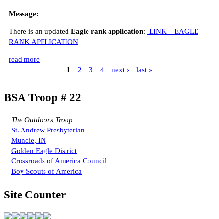
Message:
There is an updated
Eagle rank application
:
LINK – EAGLE
RANK APPLICATION
read more
1
2
3
4
next ›
last »
BSA Troop # 22
The Outdoors Troop
St. Andrew Presbyterian
Muncie, IN
Golden Eagle District
Crossroads of America Council
Boy Scouts of America
Site Counter