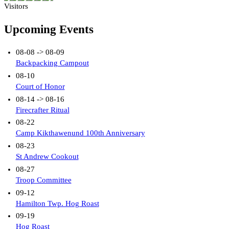
Visitors
Upcoming Events
08-08 -> 08-09
Backpacking Campout
08-10
Court of Honor
08-14 -> 08-16
Firecrafter Ritual
08-22
Camp Kikthawenund 100th Anniversary
08-23
St Andrew Cookout
08-27
Troop Committee
09-12
Hamilton Twp. Hog Roast
09-19
Hog Roast