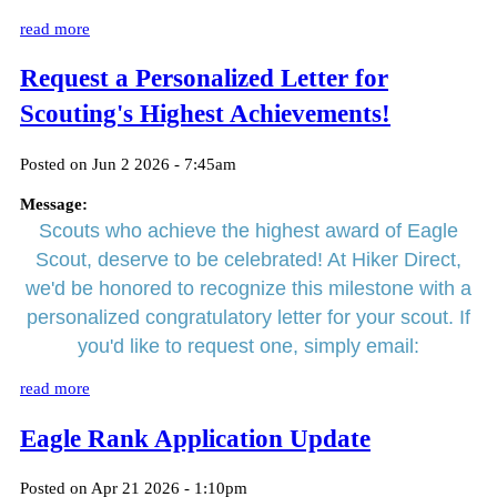
read more
Request a Personalized Letter for
Scouting's Highest Achievements!
Posted on Jun 2 2026 - 7:45am
Message:
Scouts who achieve the highest award of Eagle
Scout, deserve to be celebrated! At Hiker Direct,
we'd be honored to recognize this milestone with a
personalized congratulatory letter for your scout. If
you'd like to request one, simply email:
read more
Eagle Rank Application Update
Posted on Apr 21 2026 - 1:10pm