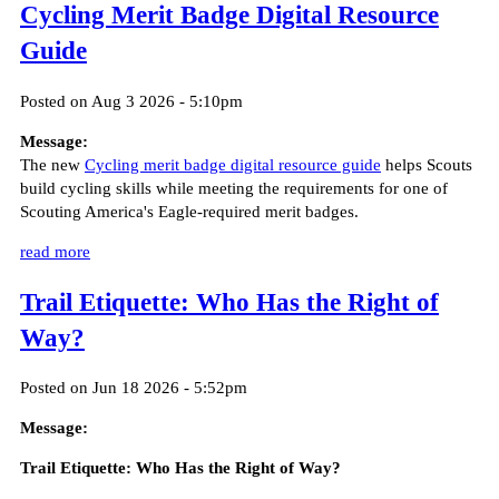
Cycling Merit Badge Digital Resource
Guide
Posted on Aug 3 2026 - 5:10pm
Message:
The new
Cycling merit badge digital resource guide
helps Scouts
build cycling skills while meeting the requirements for one of
Scouting America's Eagle-required merit badges.
read more
Trail Etiquette: Who Has the Right of
Way?
Posted on Jun 18 2026 - 5:52pm
Message:
Trail Etiquette: Who Has the Right of Way?