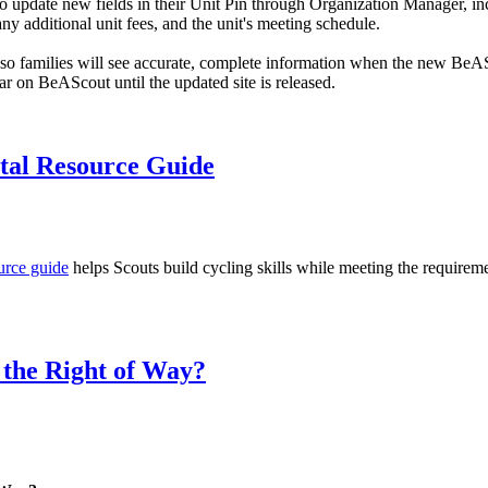
 to update new fields in their Unit Pin through Organization Manager, i
, any additional unit fees, and the unit's meeting schedule.
so families will see accurate, complete information when the new BeA
r on BeAScout until the updated site is released.
tal Resource Guide
urce guide
helps Scouts build cycling skills while meeting the requirem
 the Right of Way?