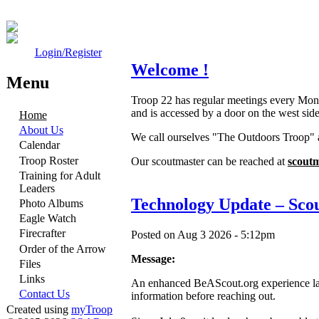
Login/Register
Welcome !
Menu
Troop 22 has regular meetings every Mon
and is accessed by a door on the west side
Home
About Us
We call ourselves "The Outdoors Troop" 
Calendar
Troop Roster
Our scoutmaster can be reached at
scout
Training for Adult
Leaders
Technology Update – Scout
Photo Albums
Eagle Watch
Firecrafter
Posted on Aug 3 2026 - 5:12pm
Order of the Arrow
Message:
Files
Links
An enhanced BeAScout.org experience launc
Contact Us
information before reaching out.
Created using
myTroop