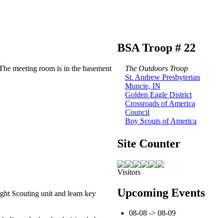
BSA Troop # 22
The meeting room is in the basement
The Outdoors Troop
St. Andrew Presbyterian
Muncie, IN
Golden Eagle District
Crossroads of America
Council
Boy Scouts of America
Site Counter
Visitors
Upcoming Events
ght Scouting unit and learn key
08-08 -> 08-09