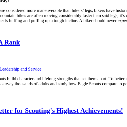
 Way?
re considered more maneuverable than hikers’ legs, bikers have historic
untain bikes are often moving considerably faster than said legs, it’s us
er is huffing and puffing up a tough incline. A biker should never
expe
 A Rank
Leadership and Service
s build character and lifelong strengths that set them apart. To better
o survey thousands of adults and study how Eagle Scouts compare to pe
etter for Scouting's Highest Achievements!