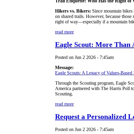
Trail Etiquette: Who Has the Right of
Hikers vs. Bikers:
Since mountain bikes a
on shared trails. However, because those mo
right of way—especially if a mountain bik
read more
Eagle Scout: More Than
Posted on Jun 2 2026 - 7:45am
Message:
Eagle Scouts: A Legacy of Values-Based 
Through the Scouting program, Eagle Scout
America partnered with The Harris Poll t
Scouting.
read more
Request a Personalized L
Posted on Jun 2 2026 - 7:45am