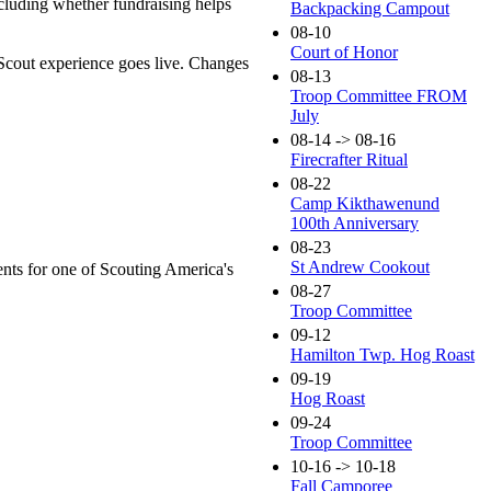
ncluding whether fundraising helps
Backpacking Campout
08-10
Court of Honor
Scout experience goes live. Changes
08-13
Troop Committee FROM
July
08-14 -> 08-16
Firecrafter Ritual
08-22
Camp Kikthawenund
100th Anniversary
08-23
St Andrew Cookout
ents for one of Scouting America's
08-27
Troop Committee
09-12
Hamilton Twp. Hog Roast
09-19
Hog Roast
09-24
Troop Committee
10-16 -> 10-18
Fall Camporee