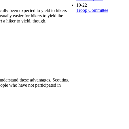
10-22
Troop Committee
ally been expected to yield to hikers
ually easier for hikers to yield the
ct
a hiker to yield, though.
 understand these advantages, Scouting
ople who have not participated in