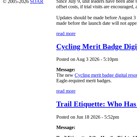
Since July 9, unit leaders have been able
© 2005-2026
SOAR
offset costs, if trial visits are encouraged
Updates should be made before August 3 
made before the launch date will not appea
read more
Cycling Merit Badge Digi
Posted on Aug 3 2026 - 5:10pm
Message:
The new
Cycling merit badge digital reso
Eagle-required merit badges.
read more
Trail Etiquette: Who Has
Posted on Jun 18 2026 - 5:52pm
Message: