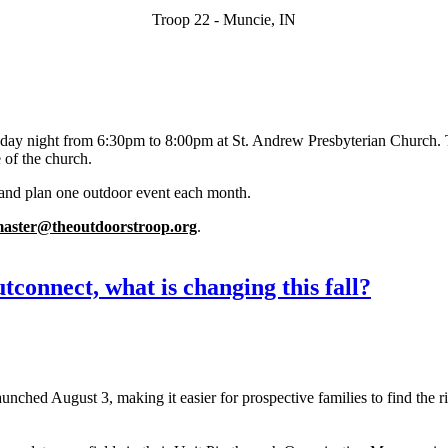
Troop 22 - Muncie, IN
day night from 6:30pm to 8:00pm at St. Andrew Presbyterian Church. 
 of the church.
and plan one outdoor event each month.
master@theoutdoorstroop.org
.
connect, what is changing this fall?
hed August 3, making it easier for prospective families to find the ri